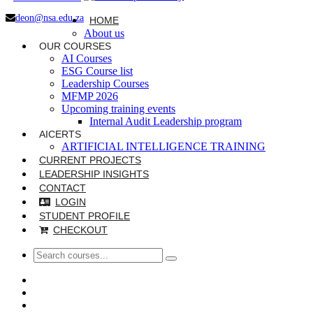
deon@nsa.edu.za
HOME
About us
OUR COURSES
AI Courses
ESG Course list
Leadership Courses
MFMP 2026
Upcoming training events
Internal Audit Leadership program
AICERTS
ARTIFICIAL INTELLIGENCE TRAINING
CURRENT PROJECTS
LEADERSHIP INSIGHTS
CONTACT
LOGIN
STUDENT PROFILE
CHECKOUT