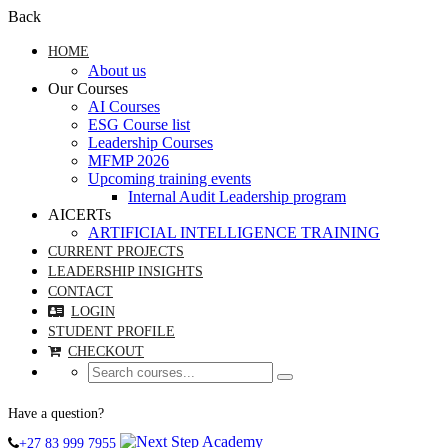
Back
HOME
About us
Our Courses
AI Courses
ESG Course list
Leadership Courses
MFMP 2026
Upcoming training events
Internal Audit Leadership program
AICERTs
ARTIFICIAL INTELLIGENCE TRAINING
CURRENT PROJECTS
LEADERSHIP INSIGHTS
CONTACT
LOGIN
STUDENT PROFILE
CHECKOUT
Have a question?
+27 83 999 7955