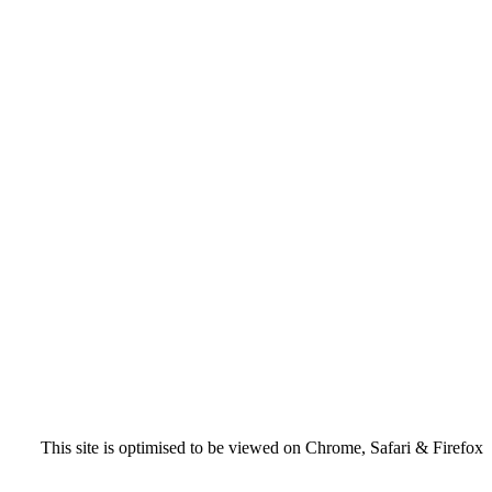
This site is optimised to be viewed on Chrome, Safari & Firefox