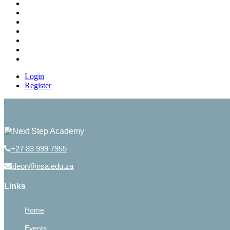
Login
Register
+27 83 999 7955
deon@nsa.edu.za
Links
Home
Events