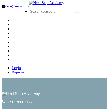
deon@nsa.edu.za
Login
Register
+27 83 999 7955