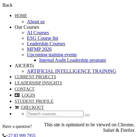
Back
HOME
About us
Our Courses
AI Courses
ESG Course list
Leadership Courses
MFMP 2026
Upcoming training events
Internal Audit Leadership program
AICERTs
ARTIFICIAL INTELLIGENCE TRAINING
CURRENT PROJECTS
LEADERSHIP INSIGHTS
CONTACT
LOGIN
STUDENT PROFILE
CHECKOUT
This site is optimised to be viewed on Chrome,
Have a question?
Safari & Firefox
+27 83 999 7955