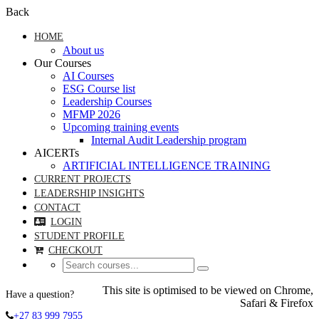
Back
HOME
About us
Our Courses
AI Courses
ESG Course list
Leadership Courses
MFMP 2026
Upcoming training events
Internal Audit Leadership program
AICERTs
ARTIFICIAL INTELLIGENCE TRAINING
CURRENT PROJECTS
LEADERSHIP INSIGHTS
CONTACT
LOGIN
STUDENT PROFILE
CHECKOUT
This site is optimised to be viewed on Chrome,
Have a question?
Safari & Firefox
+27 83 999 7955