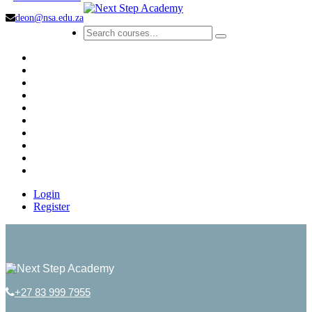
deon@nsa.edu.za
Login
Register
+27 83 999 7955