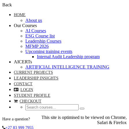
Back
HOME
About us
Our Courses
AI Courses
ESG Course list
Leadership Courses
MFMP 2026
Upcoming training events
Internal Audit Leadership program
AICERTs
ARTIFICIAL INTELLIGENCE TRAINING
CURRENT PROJECTS
LEADERSHIP INSIGHTS
CONTACT
LOGIN
STUDENT PROFILE
CHECKOUT
This site is optimised to be viewed on Chrome,
Have a question?
Safari & Firefox
+27 83 999 7955