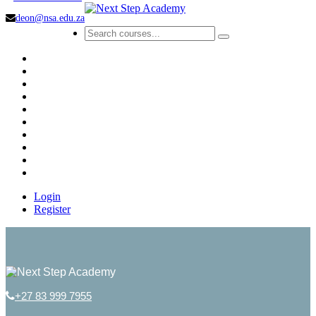
deon@nsa.edu.za
Login
Register
+27 83 999 7955