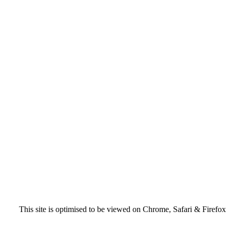
This site is optimised to be viewed on Chrome, Safari & Firefox