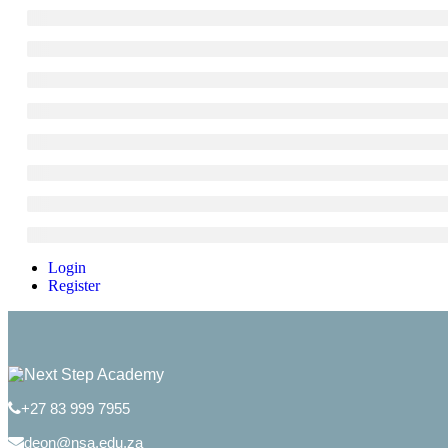
Login
Register
+27 83 999 7955
deon@nsa.edu.za