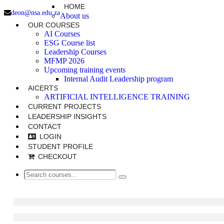
HOME
deon@nsa.edu.za
About us
OUR COURSES
AI Courses
ESG Course list
Leadership Courses
MFMP 2026
Upcoming training events
Internal Audit Leadership program
AICERTS
ARTIFICIAL INTELLIGENCE TRAINING
CURRENT PROJECTS
LEADERSHIP INSIGHTS
CONTACT
LOGIN
STUDENT PROFILE
CHECKOUT