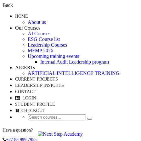
Back
HOME
About us
Our Courses
AI Courses
ESG Course list
Leadership Courses
MFMP 2026
Upcoming training events
Internal Audit Leadership program
AICERTs
ARTIFICIAL INTELLIGENCE TRAINING
CURRENT PROJECTS
LEADERSHIP INSIGHTS
CONTACT
LOGIN
STUDENT PROFILE
CHECKOUT
Have a question?
+27 83 999 7955