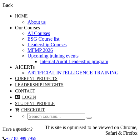
Back
HOME
About us
Our Courses
AI Courses
ESG Course list
Leadership Courses
MFMP 2026
Upcoming training events
Internal Audit Leadership program
AICERTs
ARTIFICIAL INTELLIGENCE TRAINING
CURRENT PROJECTS
LEADERSHIP INSIGHTS
CONTACT
LOGIN
STUDENT PROFILE
CHECKOUT
This site is optimised to be viewed on Chrome,
Have a question?
Safari & Firefox
+27 83 999 7955