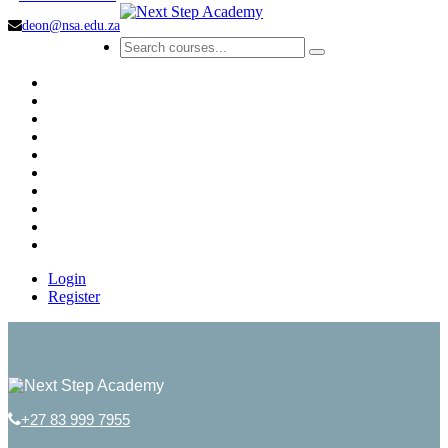
deon@nsa.edu.za
Login
Register
+27 83 999 7955