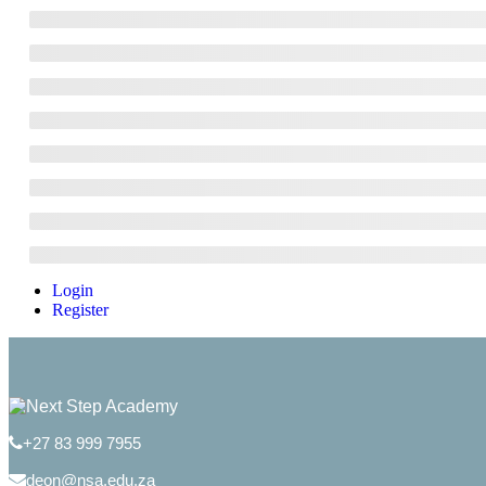
Login
Register
+27 83 999 7955
deon@nsa.edu.za