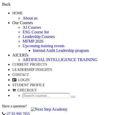
Back
HOME
About us
Our Courses
AI Courses
ESG Course list
Leadership Courses
MFMP 2026
Upcoming training events
Internal Audit Leadership program
AICERTs
ARTIFICIAL INTELLIGENCE TRAINING
CURRENT PROJECTS
LEADERSHIP INSIGHTS
CONTACT
LOGIN
STUDENT PROFILE
CHECKOUT
Have a question?
+27 83 999 7955