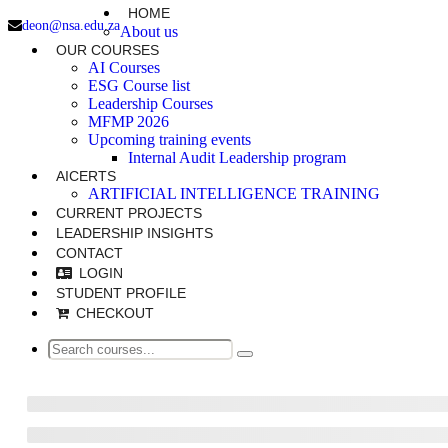
HOME
deon@nsa.edu.za
About us
OUR COURSES
AI Courses
ESG Course list
Leadership Courses
MFMP 2026
Upcoming training events
Internal Audit Leadership program
AICERTS
ARTIFICIAL INTELLIGENCE TRAINING
CURRENT PROJECTS
LEADERSHIP INSIGHTS
CONTACT
LOGIN
STUDENT PROFILE
CHECKOUT