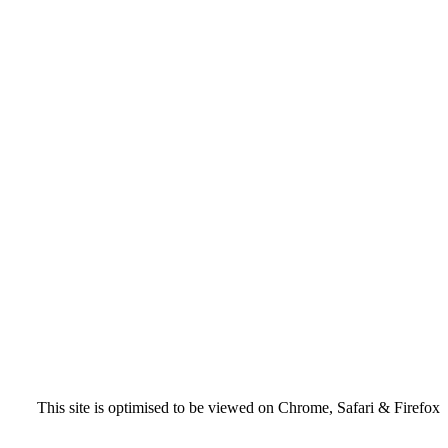
This site is optimised to be viewed on Chrome, Safari & Firefox