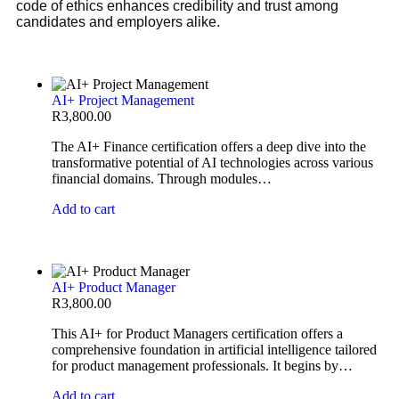
code of ethics enhances credibility and trust among
candidates and employers alike.
AI+ Project Management
R
3,800.00
The AI+ Finance certification offers a deep dive into the
transformative potential of AI technologies across various
financial domains. Through modules…
Add to cart
AI+ Product Manager
R
3,800.00
This AI+ for Product Managers certification offers a
comprehensive foundation in artificial intelligence tailored
for product management professionals. It begins by…
Add to cart