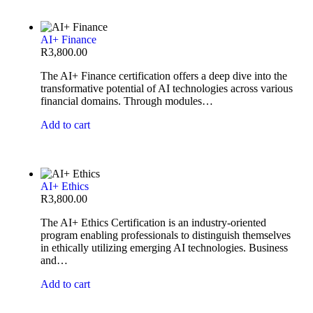
AI+ Finance
R
3,800.00
The AI+ Finance certification offers a deep dive into the
transformative potential of AI technologies across various
financial domains. Through modules…
Add to cart
AI+ Ethics
R
3,800.00
The AI+ Ethics Certification is an industry-oriented
program enabling professionals to distinguish themselves
in ethically utilizing emerging AI technologies. Business
and…
Add to cart