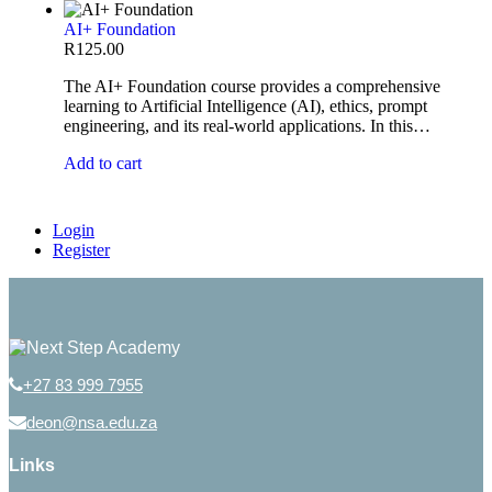
AI+ Foundation
R
125.00
The AI+ Foundation course provides a comprehensive
learning to Artificial Intelligence (AI), ethics, prompt
engineering, and its real-world applications. In this…
Add to cart
Login
Register
+27 83 999 7955
deon@nsa.edu.za
Links