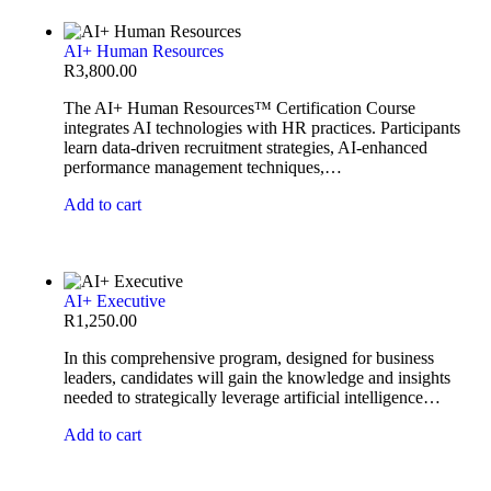
AI+ Human Resources
R
3,800.00
The AI+ Human Resources™ Certification Course
integrates AI technologies with HR practices. Participants
learn data-driven recruitment strategies, AI-enhanced
performance management techniques,…
Add to cart
AI+ Executive
R
1,250.00
In this comprehensive program, designed for business
leaders, candidates will gain the knowledge and insights
needed to strategically leverage artificial intelligence…
Add to cart