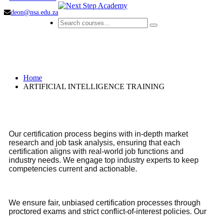
deon@nsa.edu.za
ARTIFICIAL INTELLIGENCE
TRAINING
Home
ARTIFICIAL INTELLIGENCE TRAINING
Our certification process begins with in-depth market
research and job task analysis, ensuring that each
certification aligns with real-world job functions and
industry needs. We engage top industry experts to keep
competencies current and actionable.
We ensure fair, unbiased certification processes through
proctored exams and strict conflict-of-interest policies. Our