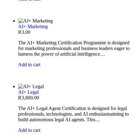
AI+ Marketing
R
3.00
The AI+ Marketing Certification Programme is designed
for marketing professionals and business leaders eager to
harness the power of artificial intelligence…
Add to cart
AI+ Legal
R
3,800.00
The AI+ Legal Agent Certification is designed for legal
professionals, technologists, and AI enthusiastsaiming to
build autonomous legal AI agents. This…
Add to cart