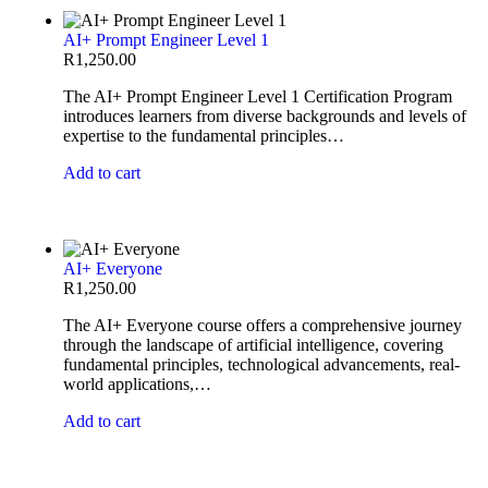
AI+ Prompt Engineer Level 1
R
1,250.00
The AI+ Prompt Engineer Level 1 Certification Program
introduces learners from diverse backgrounds and levels of
expertise to the fundamental principles…
Add to cart
AI+ Everyone
R
1,250.00
The AI+ Everyone course offers a comprehensive journey
through the landscape of artificial intelligence, covering
fundamental principles, technological advancements, real-
world applications,…
Add to cart