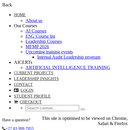
Back
HOME
About us
Our Courses
AI Courses
ESG Course list
Leadership Courses
MFMP 2026
Upcoming training events
Internal Audit Leadership program
AICERTs
ARTIFICIAL INTELLIGENCE TRAINING
CURRENT PROJECTS
LEADERSHIP INSIGHTS
CONTACT
LOGIN
STUDENT PROFILE
CHECKOUT
This site is optimised to be viewed on Chrome,
Have a question?
Safari & Firefox
+27 83 999 7955