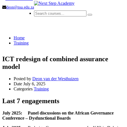
deon@nsa.edu.za
Training
Home
Training
ICT redesign of combined assurance
model
Posted by
Deon van der Westhuizen
Date
July 6, 2025
Categories
Training
Last 7 engagements
July 2025: Panel discussions on the African Governance
Conference – Dysfunctional Boards