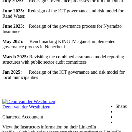
July 2025:
Redesign Governance processes for KJO in Dubai
June 2025:
Redesign of the ICT governance and risk model for
Rand Water.
June 2025:
Redesign of the governance process for Nyaradzo
Insurance
May 2025:
Benchmarking KING IV against implemented
governance process in Nchecheni
March 2025:
Revisiting the combined assurance model reporting
structures with public sector audit committees
Jan 2025:
Redesign of the ICT governance and risk model for
local municipalities
Share:
Deon van der Westhuizen
Chartered Accountant
View the Instructors information on their LinkedIn