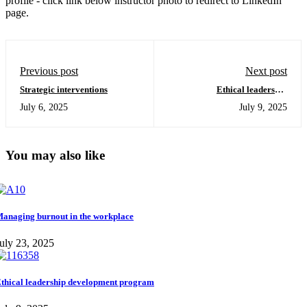
profile - click link below instructor photo to redirect to LinkedIn
page.
Previous post
Next post
Strategic interventions
Ethical leadership
development program
July 6, 2025
July 9, 2025
You may also like
anaging burnout in the workplace
uly 23, 2025
thical leadership development program