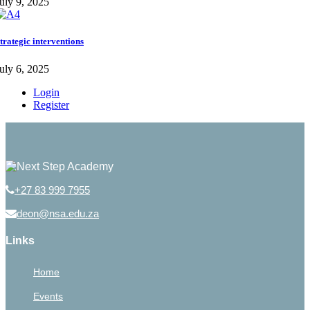
uly 9, 2025
trategic interventions
uly 6, 2025
Login
Register
+27 83 999 7955
deon@nsa.edu.za
Links
Home
Events