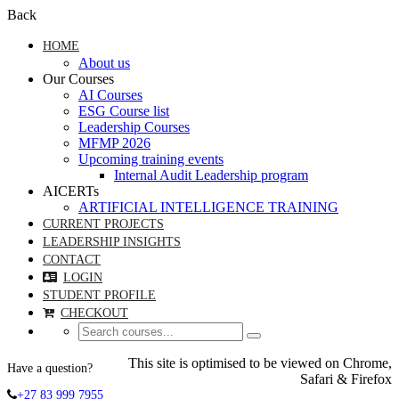
Back
HOME
About us
Our Courses
AI Courses
ESG Course list
Leadership Courses
MFMP 2026
Upcoming training events
Internal Audit Leadership program
AICERTs
ARTIFICIAL INTELLIGENCE TRAINING
CURRENT PROJECTS
LEADERSHIP INSIGHTS
CONTACT
LOGIN
STUDENT PROFILE
CHECKOUT
This site is optimised to be viewed on Chrome,
Have a question?
Safari & Firefox
+27 83 999 7955