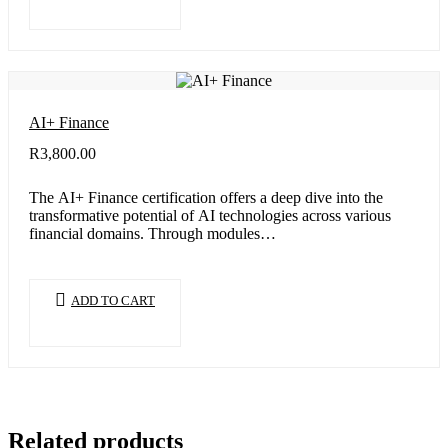
AI+ Finance
R
3,800.00
The AI+ Finance certification offers a deep dive into the
transformative potential of AI technologies across various
financial domains. Through modules…
ADD TO CART
Related products