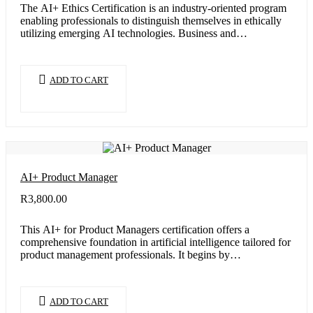
The AI+ Ethics Certification is an industry-oriented program
enabling professionals to distinguish themselves in ethically
utilizing emerging AI technologies. Business and…
ADD TO CART
AI+ Product Manager
R
3,800.00
This AI+ for Product Managers certification offers a
comprehensive foundation in artificial intelligence tailored for
product management professionals. It begins by…
ADD TO CART