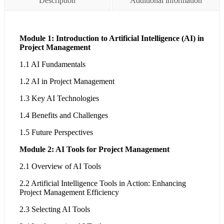
Description
Additional information
Module 1: Introduction to Artificial Intelligence (AI) in
Project Management
1.1 AI Fundamentals
1.2 AI in Project Management
1.3 Key AI Technologies
1.4 Benefits and Challenges
1.5 Future Perspectives
Module 2: AI Tools for Project Management
2.1 Overview of AI Tools
2.2 Artificial Intelligence Tools in Action: Enhancing
Project Management Efficiency
2.3 Selecting AI Tools