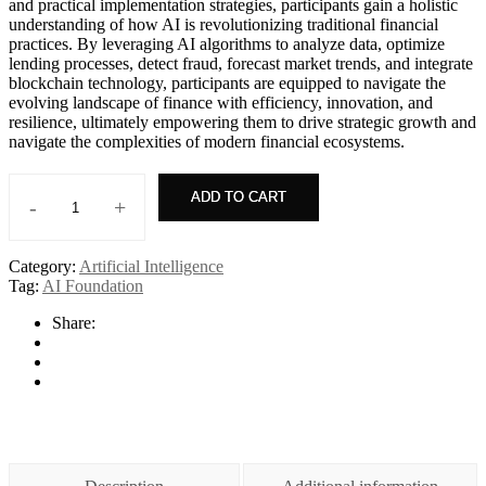
and practical implementation strategies, participants gain a holistic
understanding of how AI is revolutionizing traditional financial
practices. By leveraging AI algorithms to analyze data, optimize
lending processes, detect fraud, forecast market trends, and integrate
blockchain technology, participants are equipped to navigate the
evolving landscape of finance with efficiency, innovation, and
resilience, ultimately empowering them to drive strategic growth and
navigate the complexities of modern financial ecosystems.
ADD TO CART
-
+
AI+
Project
Management
Category:
Artificial Intelligence
quantity
Tag:
AI Foundation
Share: