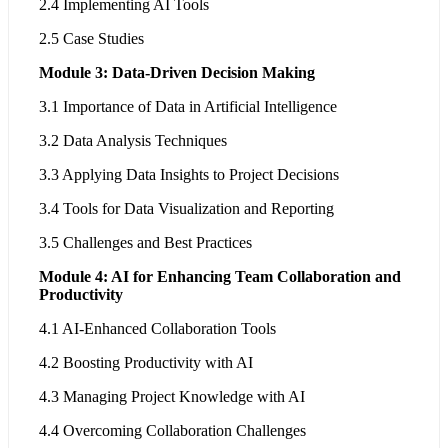
2.4 Implementing AI Tools
2.5 Case Studies
Module 3: Data-Driven Decision Making
3.1 Importance of Data in Artificial Intelligence
3.2 Data Analysis Techniques
3.3 Applying Data Insights to Project Decisions
3.4 Tools for Data Visualization and Reporting
3.5 Challenges and Best Practices
Module 4: AI for Enhancing Team Collaboration and
Productivity
4.1 AI-Enhanced Collaboration Tools
4.2 Boosting Productivity with AI
4.3 Managing Project Knowledge with AI
4.4 Overcoming Collaboration Challenges