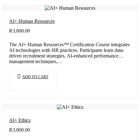
AI+ Human Resources
R
3,800.00
The AI+ Human Resources™ Certification Course integrates
AI technologies with HR practices. Participants learn data-
driven recruitment strategies, AI-enhanced performance
management techniques,…
ADD TO CART
AI+ Ethics
R
3,800.00