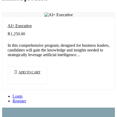
AI+ Executive
R
1,250.00
In this comprehensive program, designed for business leaders,
candidates will gain the knowledge and insights needed to
strategically leverage artificial intelligence…
ADD TO CART
Login
Register