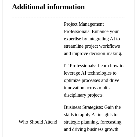
Additional information
Project Management
Professionals: Enhance your
expertise by integrating AI to
streamline project workflows
and improve decision-making.
IT Professionals: Learn how to
leverage AI technologies to
optimize processes and drive
innovation across multi-
disciplinary projects.
Business Strategists: Gain the
skills to apply AI insights to
Who Should Attend
strategic planning, forecasting,
and driving business growth.