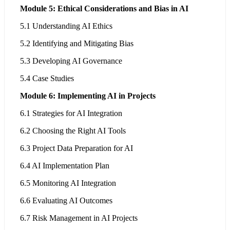
Module 5: Ethical Considerations and Bias in AI
5.1 Understanding AI Ethics
5.2 Identifying and Mitigating Bias
5.3 Developing AI Governance
5.4 Case Studies
Module 6: Implementing AI in Projects
6.1 Strategies for AI Integration
6.2 Choosing the Right AI Tools
6.3 Project Data Preparation for AI
6.4 AI Implementation Plan
6.5 Monitoring AI Integration
6.6 Evaluating AI Outcomes
6.7 Risk Management in AI Projects