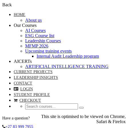
Back
HOME
About us
Our Courses
AI Courses
ESG Course list
Leadership Courses
MFMP 2026
Upcoming training events
Internal Audit Leadership program
AICERTs
ARTIFICIAL INTELLIGENCE TRAINING
CURRENT PROJECTS
LEADERSHIP INSIGHTS
CONTACT
LOGIN
STUDENT PROFILE
CHECKOUT
This site is optimised to be viewed on Chrome,
Have a question?
Safari & Firefox
+27 83 999 7955