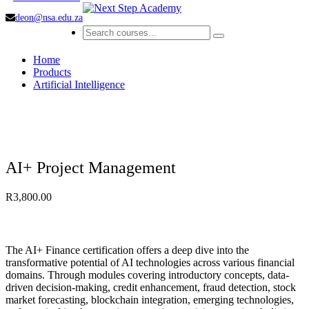
deon@nsa.edu.za
Home
Products
Artificial Intelligence
AI+ Project Management
R
3,800.00
The AI+ Finance certification offers a deep dive into the
transformative potential of AI technologies across various financial
domains. Through modules covering introductory concepts, data-
driven decision-making, credit enhancement, fraud detection, stock
market forecasting, blockchain integration, emerging technologies,