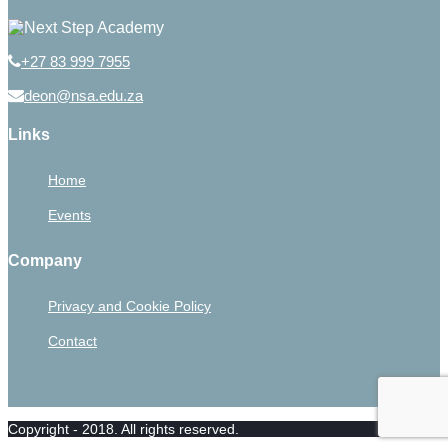
+27 83 999 7955
deon@nsa.edu.za
Links
Home
Events
Company
Privacy and Cookie Policy
Contact
Copyright - 2018. All rights reserved.