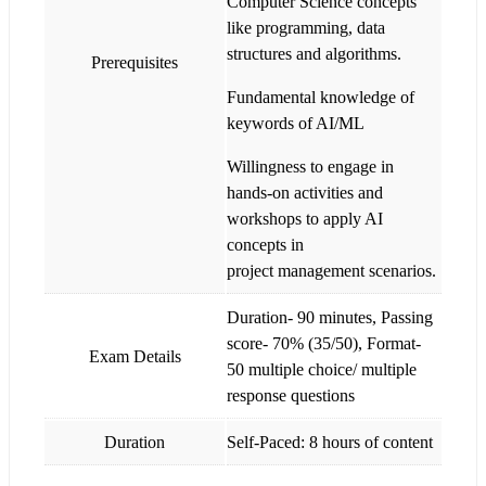
Computer Science concepts
like programming, data
structures and algorithms.
Prerequisites
Fundamental knowledge of
keywords of AI/ML
Willingness to engage in
hands-on activities and
workshops to apply AI
concepts in
project management scenarios.
Duration- 90 minutes, Passing
score- 70% (35/50), Format-
Exam Details
50 multiple choice/ multiple
response questions
Duration
Self-Paced: 8 hours of content