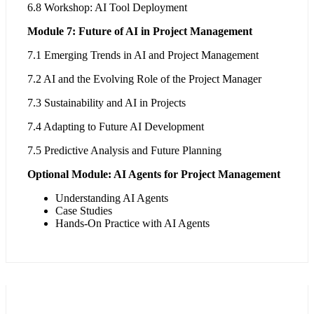
6.8 Workshop: AI Tool Deployment
Module 7: Future of AI in Project Management
7.1 Emerging Trends in AI and Project Management
7.2 AI and the Evolving Role of the Project Manager
7.3 Sustainability and AI in Projects
7.4 Adapting to Future AI Development
7.5 Predictive Analysis and Future Planning
Optional Module: AI Agents for Project Management
Understanding AI Agents
Case Studies
Hands-On Practice with AI Agents