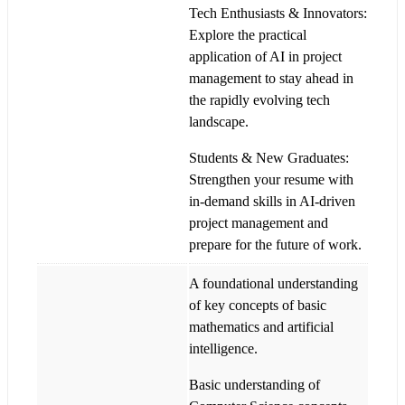
Tech Enthusiasts & Innovators:
Explore the practical
application of AI in project
management to stay ahead in
the rapidly evolving tech
landscape.
Students & New Graduates:
Strengthen your resume with
in-demand skills in AI-driven
project management and
prepare for the future of work.
A foundational understanding
of key concepts of basic
mathematics and artificial
intelligence.
Basic understanding of