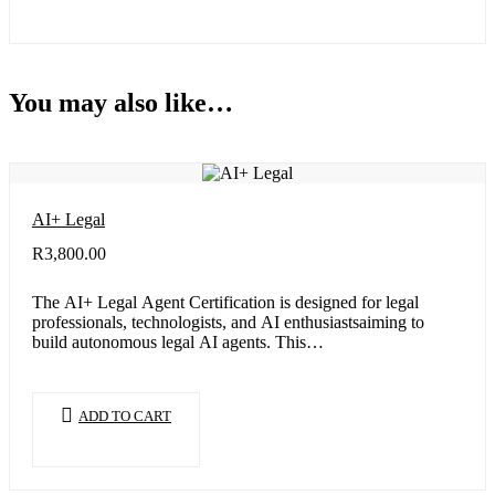
You may also like…
AI+ Legal
R
3,800.00
The AI+ Legal Agent Certification is designed for legal
professionals, technologists, and AI enthusiastsaiming to
build autonomous legal AI agents. This…
ADD TO CART