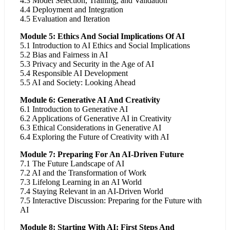
4.3 Model Selection, Training, and Validation
4.4 Deployment and Integration
4.5 Evaluation and Iteration
Module 5: Ethics And Social Implications Of AI
5.1 Introduction to AI Ethics and Social Implications
5.2 Bias and Fairness in AI
5.3 Privacy and Security in the Age of AI
5.4 Responsible AI Development
5.5 AI and Society: Looking Ahead
Module 6: Generative AI And Creativity
6.1 Introduction to Generative AI
6.2 Applications of Generative AI in Creativity
6.3 Ethical Considerations in Generative AI
6.4 Exploring the Future of Creativity with AI
Module 7: Preparing For An AI-Driven Future
7.1 The Future Landscape of AI
7.2 AI and the Transformation of Work
7.3 Lifelong Learning in an AI World
7.4 Staying Relevant in an AI-Driven World
7.5 Interactive Discussion: Preparing for the Future with
AI
Module 8: Starting With AI: First Steps And