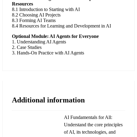
Resources
8.1 Introduction to Starting with AI
8.2 Choosing AI Projects
8.3 Forming AI Teams
8.4 Resources for Learning and Development in AI
Optional Module: AI Agents for Everyone
1. Understanding AI Agents
2. Case Studies
3. Hands-On Practice with AI Agents
Additional information
AI Fundamentals for All:
Understand the core principles
of AI, its technologies, and