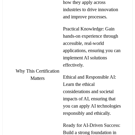
how they apply across
industries to drive innovation
and improve processes.
Practical Knowledge: Gain
hands-on experience through
accessible, real-world
applications, ensuring you can
implement AI solutions
effectively.
Why This Certification
Ethical and Responsible AI:
Matters
Learn the ethical
considerations and societal
impacts of AI, ensuring that
you can apply AI technologies
responsibly and ethically.
Ready for AI-Driven Success:
Build a strong foundation in