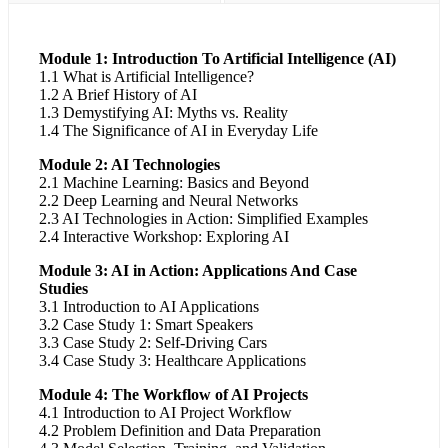
Module 1: Introduction To Artificial Intelligence (AI)
1.1 What is Artificial Intelligence?
1.2 A Brief History of AI
1.3 Demystifying AI: Myths vs. Reality
1.4 The Significance of AI in Everyday Life
Module 2: AI Technologies
2.1 Machine Learning: Basics and Beyond
2.2 Deep Learning and Neural Networks
2.3 AI Technologies in Action: Simplified Examples
2.4 Interactive Workshop: Exploring AI
Module 3: AI in Action: Applications And Case
Studies
3.1 Introduction to AI Applications
3.2 Case Study 1: Smart Speakers
3.3 Case Study 2: Self-Driving Cars
3.4 Case Study 3: Healthcare Applications
Module 4: The Workflow of AI Projects
4.1 Introduction to AI Project Workflow
4.2 Problem Definition and Data Preparation