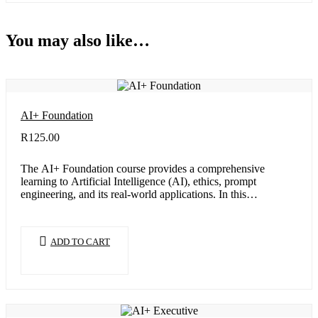
You may also like…
AI+ Foundation
R
125.00
The AI+ Foundation course provides a comprehensive
learning to Artificial Intelligence (AI), ethics, prompt
engineering, and its real-world applications. In this…
ADD TO CART