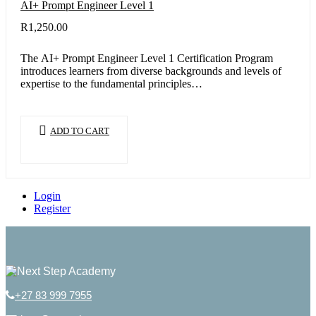
AI+ Prompt Engineer Level 1
R
1,250.00
The AI+ Prompt Engineer Level 1 Certification Program
introduces learners from diverse backgrounds and levels of
expertise to the fundamental principles…
ADD TO CART
Login
Register
+27 83 999 7955