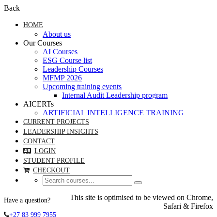
Back
HOME
About us
Our Courses
AI Courses
ESG Course list
Leadership Courses
MFMP 2026
Upcoming training events
Internal Audit Leadership program
AICERTs
ARTIFICIAL INTELLIGENCE TRAINING
CURRENT PROJECTS
LEADERSHIP INSIGHTS
CONTACT
LOGIN
STUDENT PROFILE
CHECKOUT
This site is optimised to be viewed on Chrome,
Have a question?
Safari & Firefox
+27 83 999 7955