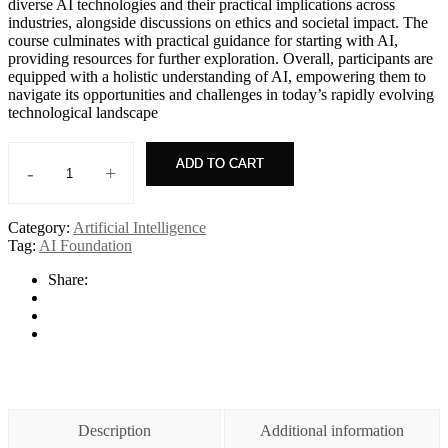
diverse AI technologies and their practical implications across
industries, alongside discussions on ethics and societal impact. The
course culminates with practical guidance for starting with AI,
providing resources for further exploration. Overall, participants are
equipped with a holistic understanding of AI, empowering them to
navigate its opportunities and challenges in today’s rapidly evolving
technological landscape
ADD TO CART
-
+
AI+
Everyone
quantity
Category:
Artificial Intelligence
Tag:
AI Foundation
Share:
Description
Additional information