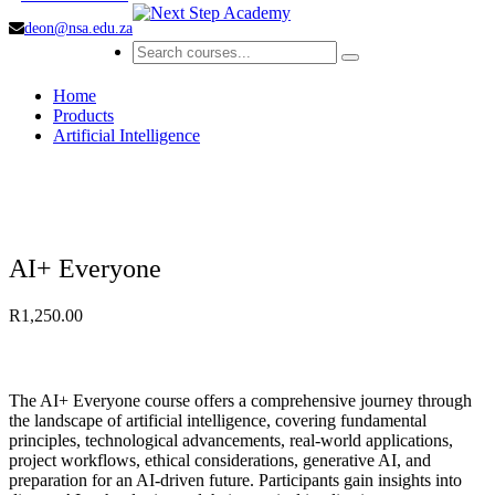
deon@nsa.edu.za
Home
Products
Artificial Intelligence
AI+ Everyone
R
1,250.00
The AI+ Everyone course offers a comprehensive journey through
the landscape of artificial intelligence, covering fundamental
principles, technological advancements, real-world applications,
project workflows, ethical considerations, generative AI, and
preparation for an AI-driven future. Participants gain insights into