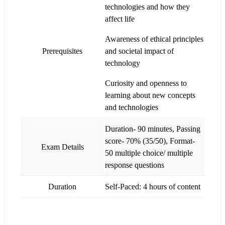
technologies and how they
affect life
Awareness of ethical principles
Prerequisites
and societal impact of
technology
Curiosity and openness to
learning about new concepts
and technologies
Duration- 90 minutes, Passing
score- 70% (35/50), Format-
Exam Details
50 multiple choice/ multiple
response questions
Duration
Self-Paced: 4 hours of content