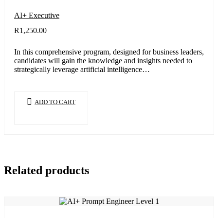
AI+ Executive
R
1,250.00
In this comprehensive program, designed for business leaders,
candidates will gain the knowledge and insights needed to
strategically leverage artificial intelligence…
ADD TO CART
Related products