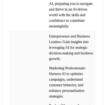
AI, preparing you to navigate
and thrive in an AI-driven
world with the skills and
confidence to contribute
meaningfully.
Entrepreneurs and Business
Leaders: Gain insights into
leveraging AI for strategic
decision-making and business
growth.
Marketing Professionals:
Harness AI to optimize
campaigns, understand
customer behavior, and
enhance personalization
strategies.