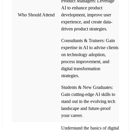
Product Managers: Leverage
AI to enhance product
Who Should Attend
development, improve user
experience, and create data-
driven product strategies.
Consultants & Trainers: Gain
expertise in AI to advise clients
on technology adoption,
process improvement, and
digital transformation
strategies.
Students & New Graduates:
Gain cutting-edge AI skills to
stand out in the evolving tech
landscape and future-proof
your career.
Understand the basics of digital