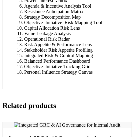
Power–Interest Matrix
Agenda & Incentive Analysis Tool
Resistance Anticipation Matrix
Strategy Decomposition Map
Objective–Initiative–Risk Mapping Tool
Capital Allocation Risk Lens
Value Leakage Analysis
Operational Risk Radar
Risk Appetite & Performance Lens
Stakeholder Risk Appetite Profiling
Integrated Risk & Control Mapping
Balanced Performance Dashboard
Objective–Initiative Tracking Grid
Personal Influence Strategy Canvas
Related products