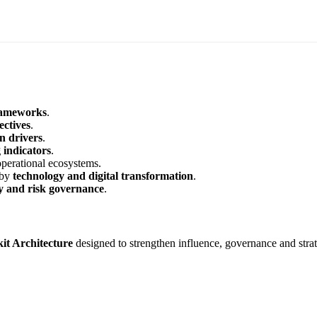
frameworks
.
ectives
.
on drivers
.
indicators
.
operational ecosystems.
 by
technology and digital transformation
.
gy and risk governance
.
it Architecture
designed to strengthen influence, governance and strat