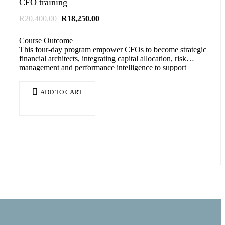
CFO training
Original
Current
R
20,400.00
R
18,250.00
price
price
was:
is:
Course Outcome
R20,400.00.
R18,250.00.
This four-day program empower CFOs to become strategic
financial architects, integrating capital allocation, risk
management and performance intelligence to support
sustainable…
ADD TO CART