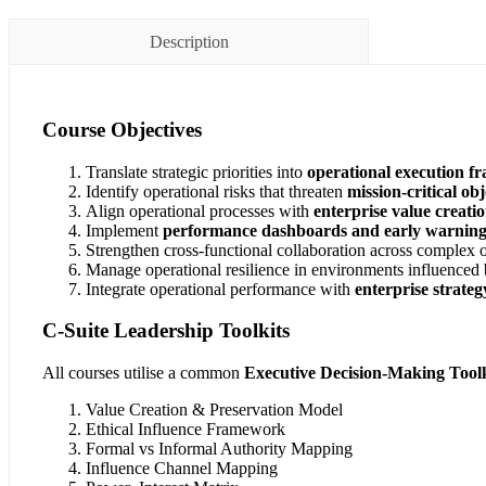
Description
Course Objectives
Translate strategic priorities into
operational execution 
Identify operational risks that threaten
mission-critical obj
Align operational processes with
enterprise value creati
Implement
performance dashboards and early warning 
Strengthen cross-functional collaboration across complex 
Manage operational resilience in environments influenced
Integrate operational performance with
enterprise strate
C-Suite Leadership Toolkits
All courses utilise a common
Executive Decision-Making Toolk
Value Creation & Preservation Model
Ethical Influence Framework
Formal vs Informal Authority Mapping
Influence Channel Mapping