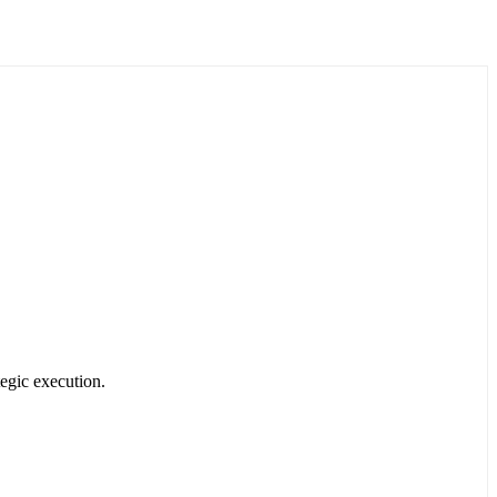
egic execution.