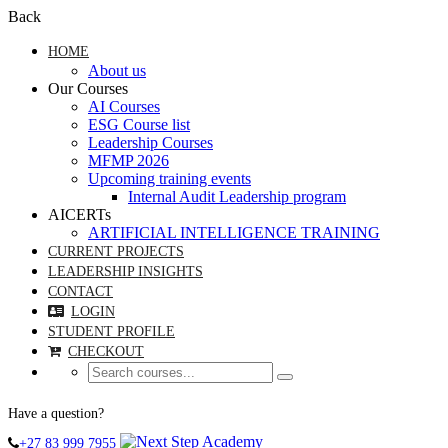
Back
HOME
About us
Our Courses
AI Courses
ESG Course list
Leadership Courses
MFMP 2026
Upcoming training events
Internal Audit Leadership program
AICERTs
ARTIFICIAL INTELLIGENCE TRAINING
CURRENT PROJECTS
LEADERSHIP INSIGHTS
CONTACT
LOGIN
STUDENT PROFILE
CHECKOUT
Have a question?
+27 83 999 7955