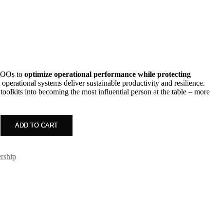
t
0.00.
 COOs to
optimize operational performance while protecting
t operational systems deliver sustainable productivity and resilience.
olkits into becoming the most influential person at the table – more
ADD TO CART
rship