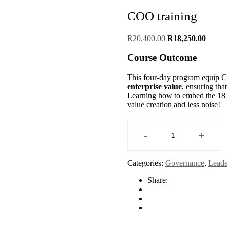
COO training
Original
Curren
R
20,400.00
R
18,250.00
price
price
was:
is:
Course Outcome
R20,400.00.
R18,25
This four-day program equip
enterprise value
, ensuring tha
Learning how to embed the 18 to
value creation and less noise!
-
+
COO
training
quantity
Categories:
Governance
,
Leade
Share: