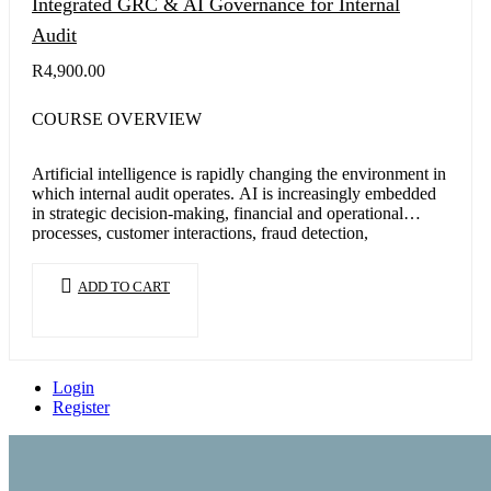
Integrated GRC & AI Governance for Internal
Audit
R
4,900.00
COURSE OVERVIEW
Artificial intelligence is rapidly changing the environment in
which internal audit operates. AI is increasingly embedded
in strategic decision-making, financial and operational
processes, customer interactions, fraud detection,
cybersecurity,…
ADD TO CART
Login
Register