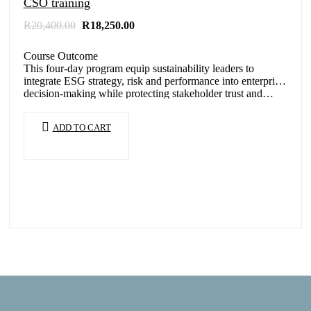
CSO training
Original
Current
R
20,400.00
R
18,250.00
price
price
was:
is:
Course Outcome
R20,400.00.
R18,250.00.
This four-day program equip sustainability leaders to
integrate ESG strategy, risk and performance into enterprise
decision-making while protecting stakeholder trust and…
ADD TO CART