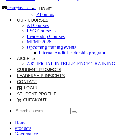
deon@nsa.edu.za
HOME
About us
OUR COURSES
AI Courses
ESG Course list
Leadership Courses
MFMP 2026
Upcoming training events
Internal Audit Leadership program
AICERTS
ARTIFICIAL INTELLIGENCE TRAINING
CURRENT PROJECTS
LEADERSHIP INSIGHTS
CONTACT
LOGIN
STUDENT PROFILE
CHECKOUT
Home
Products
Governance