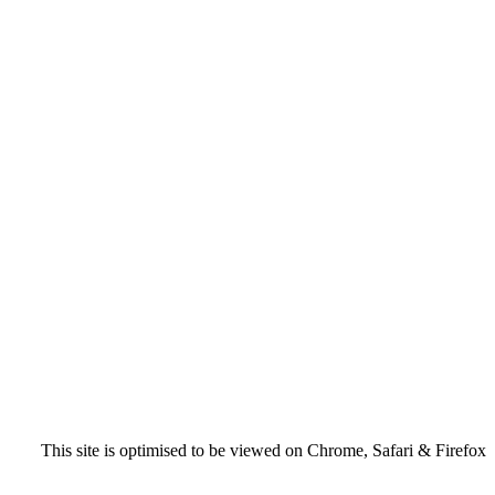
This site is optimised to be viewed on Chrome, Safari & Firefox