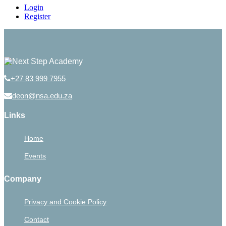
Login
Register
+27 83 999 7955
deon@nsa.edu.za
Links
Home
Events
Company
Privacy and Cookie Policy
Contact