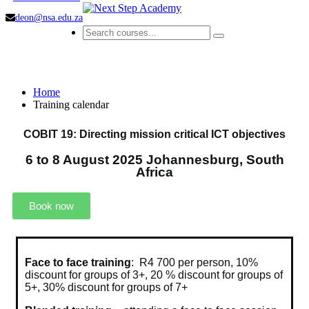
deon@nsa.edu.za
Training calendar
Home
Training calendar
COBIT 19: Directing mission critical ICT objectives
6 to 8 August 2025 Johannesburg, South
Africa
Book now
Face to face training
: R4 700 per person, 10%
discount for groups of 3+, 20 % discount for groups of
5+, 30% discount for groups of 7+