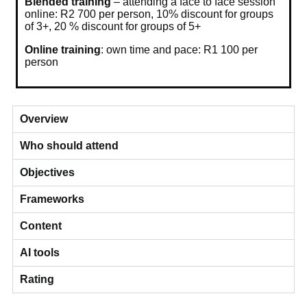
Blended training
– attending a face to face session
online: R2 700 per person, 10% discount for groups
of 3+, 20 % discount for groups of 5+
Online training
: own time and pace: R1 100 per
person
Overview
Who should attend
Objectives
Frameworks
Content
AI tools
Rating