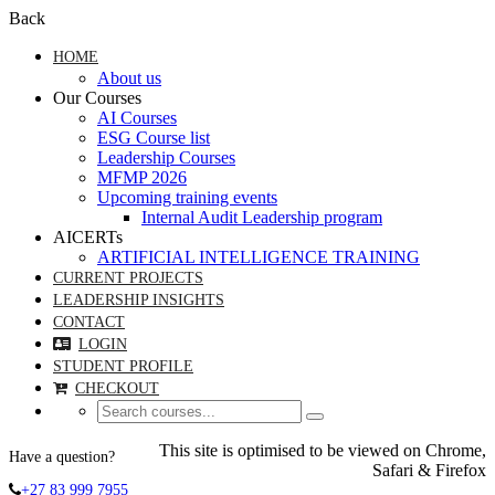
Back
HOME
About us
Our Courses
AI Courses
ESG Course list
Leadership Courses
MFMP 2026
Upcoming training events
Internal Audit Leadership program
AICERTs
ARTIFICIAL INTELLIGENCE TRAINING
CURRENT PROJECTS
LEADERSHIP INSIGHTS
CONTACT
LOGIN
STUDENT PROFILE
CHECKOUT
This site is optimised to be viewed on Chrome,
Have a question?
Safari & Firefox
+27 83 999 7955