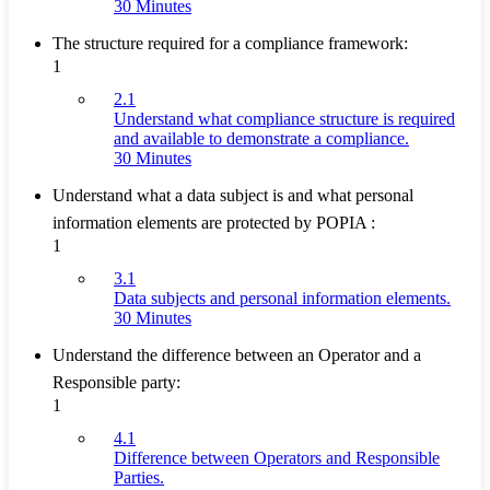
30 Minutes
The structure required for a compliance framework:
1
2.1
Understand what compliance structure is required
and available to demonstrate a compliance.
30 Minutes
Understand what a data subject is and what personal
information elements are protected by POPIA :
1
3.1
Data subjects and personal information elements.
30 Minutes
Understand the difference between an Operator and a
Responsible party:
1
4.1
Difference between Operators and Responsible
Parties.