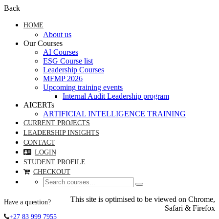
Back
HOME
About us
Our Courses
AI Courses
ESG Course list
Leadership Courses
MFMP 2026
Upcoming training events
Internal Audit Leadership program
AICERTs
ARTIFICIAL INTELLIGENCE TRAINING
CURRENT PROJECTS
LEADERSHIP INSIGHTS
CONTACT
LOGIN
STUDENT PROFILE
CHECKOUT
This site is optimised to be viewed on Chrome,
Have a question?
Safari & Firefox
+27 83 999 7955