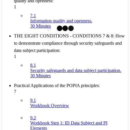
quality and openness:
1
7.1
Information quality and openness.
30 Minutes
THE EIGHT CONDITIONS - CONDITIONS 7 & 8: How
to demonstrate compliance through security safeguards and
data subject participation:
1
8.1
Security safeguards and data subject participation.
30 Minutes
Practical Applications of the POPIA principles:
7
9.1
Workbook Overview
9.2
Workbook Step 1: ID Data Subject and PI
Elements