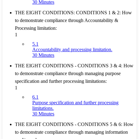
30 Minutes
THE EIGHT CONDITIONS: CONDITIONS 1 & 2: How
to demonstrate compliance through Accountability &
Processing limitation:
1
5.1
Accountability and processing limitation.
30 Minutes
THE EIGHT CONDITIONS - CONDITIONS 3 & 4: How
to demonstrate compliance through managing purpose
specification and further processing limitations:
1
6.1
Purpose specification and further processing
limitations.
30 Minutes
THE EIGHT CONDITIONS - CONDITIONS 5 & 6: How
to demonstrate compliance through managing information