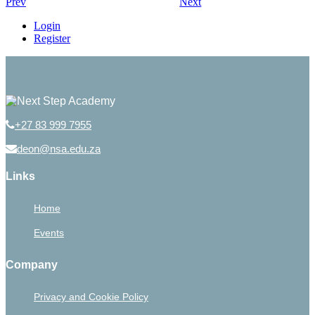
Prev
Next
Login
Register
+27 83 999 7955
deon@nsa.edu.za
Links
Home
Events
Company
Privacy and Cookie Policy