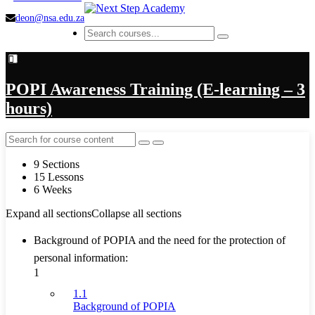
deon@nsa.edu.za
POPI Awareness Training (E-learning – 3
hours)
9 Sections
15 Lessons
6 Weeks
Expand all sections
Collapse all sections
Background of POPIA and the need for the protection of
personal information:
1
1.1
Background of POPIA