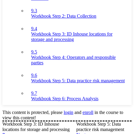
9.3
Workbook Step 2: Data Collection
9.4
Workbook Step 3: ID Inhouse locations for
storage and processing
9.5
Workbook Step 4: Operators and responsible
parties
9.6
Workbook Step 5: Data practice risk management
9.7
Workbook Step 6: Process Analysis
This content is protected, please
login
and
enroll
in the course to
view this content!
Workbook Step 3: ID Inhouse
Workbook Step 5: Data
locations for storage and processing
practice risk management