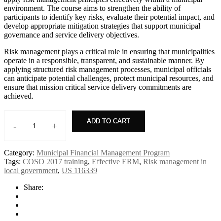
environment. The course aims to strengthen the ability of
participants to identify key risks, evaluate their potential impact, and
develop appropriate mitigation strategies that support municipal
governance and service delivery objectives.
Risk management plays a critical role in ensuring that municipalities
operate in a responsible, transparent, and sustainable manner. By
applying structured risk management processes, municipal officials
can anticipate potential challenges, protect municipal resources, and
ensure that mission critical service delivery commitments are
achieved.
ADD TO CART
-
+
Risk
management
quantity
Category:
Municipal Financial Management Program
Tags:
COSO 2017 training
,
Effective ERM
,
Risk management in
local government
,
US 116339
Share: