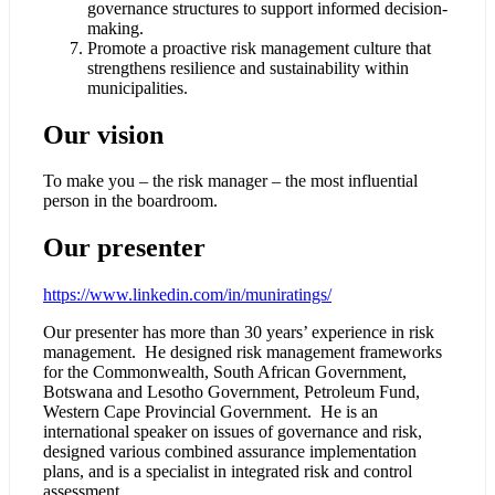
governance structures to support informed decision-
making.
Promote a proactive risk management culture that
strengthens resilience and sustainability within
municipalities.
Our vision
To make you – the risk manager – the most influential
person in the boardroom.
Our presenter
https://www.linkedin.com/in/muniratings/
Our presenter has more than 30 years’ experience in risk
management. He designed risk management frameworks
for the Commonwealth, South African Government,
Botswana and Lesotho Government, Petroleum Fund,
Western Cape Provincial Government. He is an
international speaker on issues of governance and risk,
designed various combined assurance implementation
plans, and is a specialist in integrated risk and control
assessment.