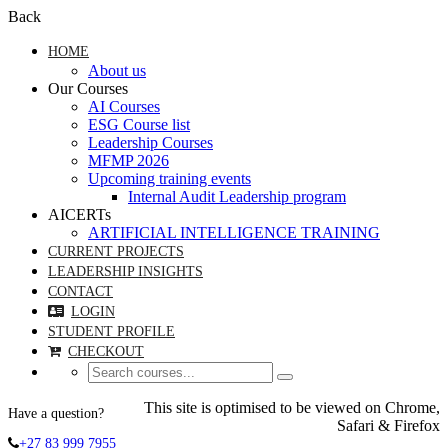
Back
HOME
About us
Our Courses
AI Courses
ESG Course list
Leadership Courses
MFMP 2026
Upcoming training events
Internal Audit Leadership program
AICERTs
ARTIFICIAL INTELLIGENCE TRAINING
CURRENT PROJECTS
LEADERSHIP INSIGHTS
CONTACT
LOGIN
STUDENT PROFILE
CHECKOUT
This site is optimised to be viewed on Chrome,
Have a question?
Safari & Firefox
+27 83 999 7955