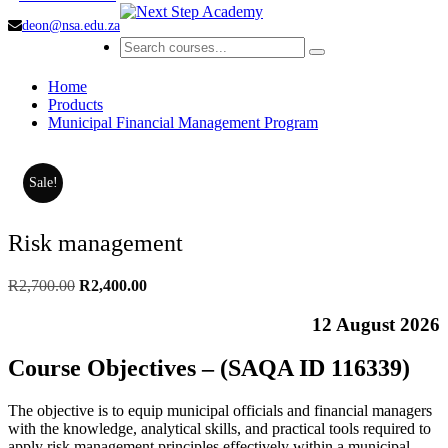
deon@nsa.edu.za
Home
Products
Municipal Financial Management Program
Sale!
Risk management
Original
Current
R
2,700.00
R
2,400.00
price
price
was:
is:
12 August 2026
R2,700.00.
R2,400.00.
Course Objectives – (SAQA ID 116339)
The objective is to equip municipal officials and financial managers
with the knowledge, analytical skills, and practical tools required to
apply risk management principles effectively within a municipal