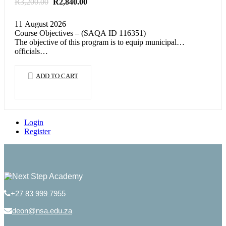
Original
Current
R
3,200.00
R
2,840.00
price
price
was:
is:
11 August 2026
R3,200.00.
R2,840.00.
Course Objectives – (SAQA ID 116351)
The objective of this program is to equip municipal
officials…
ADD TO CART
Login
Register
+27 83 999 7955
deon@nsa.edu.za