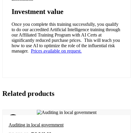
Investment value
Once you complete this training successfully, you qualify
to do our accredited Artificial Intelligence training through
our Affiliated Training Program with AI Certs at
significantly reduced purchase prices. This will teach you
how to use AI to optimize the role of the influential risk
manager.
Prices available on request.
Related products
Sale!
Auditing in local government