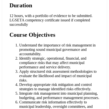
Duration
12 hours, with a portfolio of evidence to be submitted.
LGSETA competency certificate issued if completed
successfully
Course Objectives
Understand the importance of risk management in
promoting sound municipal governance and
accountability.
Identify strategic, operational, financial, and
compliance risks that may affect municipal
performance and service delivery.
Apply structured risk assessment methodologies to
evaluate the likelihood and impact of municipal
risks.
Develop appropriate risk mitigation and control
strategies to manage identified risks effectively.
Integrate risk management into municipal planning,
budgeting, and performance management processes.
Communicate risk information effectively to
municipal leadership, oversight committees, and