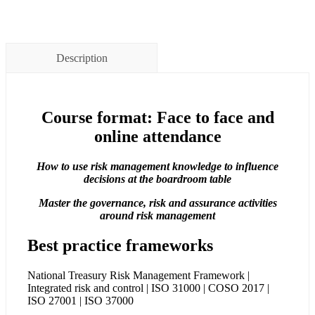
Description
Course format: Face to face and
online attendance
How to use risk management knowledge to influence
decisions at the boardroom table
Master the governance, risk and assurance activities
around risk management
Best practice frameworks
National Treasury Risk Management Framework |
Integrated risk and control | ISO 31000 | COSO 2017 |
ISO 27001 | ISO 37000