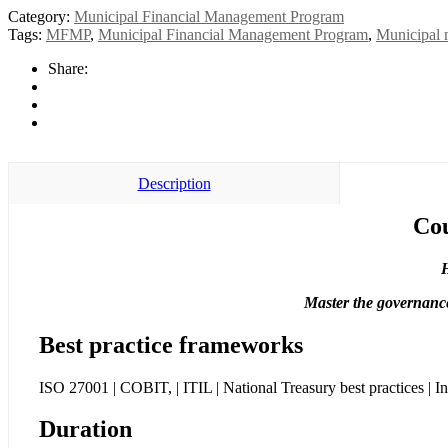
Category:
Municipal Financial Management Program
Tags:
MFMP
,
Municipal Financial Management Program
,
Municipal
Share:
Description
Cou
H
Master the governance
Best practice frameworks
ISO 27001 | COBIT, | ITIL | National Treasury best practices | In
Duration