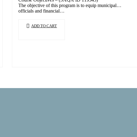
The objective of this program is to equip municipal
officials and financial…
ADD TO CART