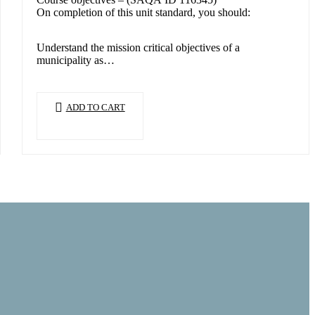
On completion of this unit standard, you should:
Understand the mission critical objectives of a
municipality as…
ADD TO CART