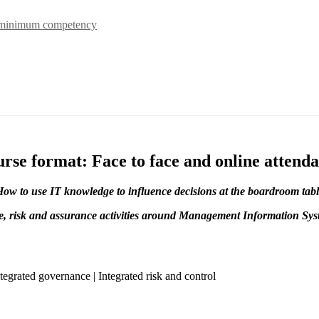
 minimum competency
rse format: Face to face and online attend
ow to use IT knowledge to influence decisions at the boardroom tab
, risk and assurance activities around Management Information Syst
tegrated governance | Integrated risk and control