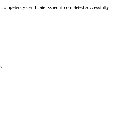
competency certificate issued if completed successfully
s.