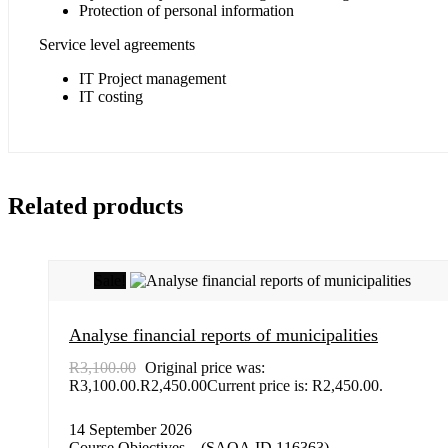
Protection of personal information
Service level agreements
IT Project management
IT costing
Related products
Sale!
Analyse financial reports of municipalities
R
3,100.00
Original price was:
R3,100.00.
R
2,450.00
Current price is: R2,450.00.
14 September 2026
Course Objectives – (SAQA ID 116363)