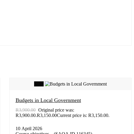
Sale!
Budgets in Local Government
R
3,900.00
Original price was:
R3,900.00.
R
3,150.00
Current price is: R3,150.00.
10 April 2026
Course objectives – (SAQA ID 116345)