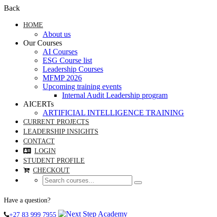
Back
HOME
About us
Our Courses
AI Courses
ESG Course list
Leadership Courses
MFMP 2026
Upcoming training events
Internal Audit Leadership program
AICERTs
ARTIFICIAL INTELLIGENCE TRAINING
CURRENT PROJECTS
LEADERSHIP INSIGHTS
CONTACT
LOGIN
STUDENT PROFILE
CHECKOUT
Have a question?
+27 83 999 7955