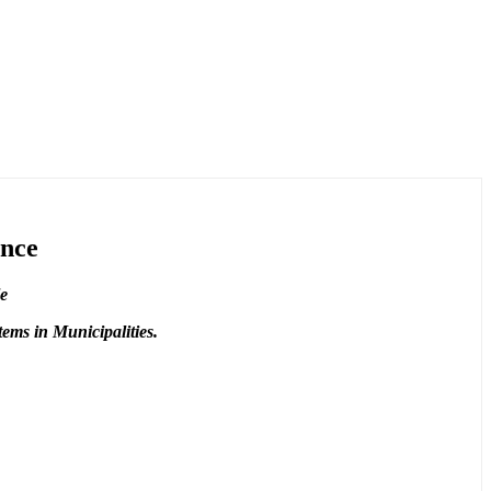
ance
le
ems in Municipalities.