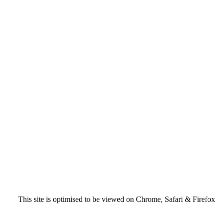
This site is optimised to be viewed on Chrome, Safari & Firefox