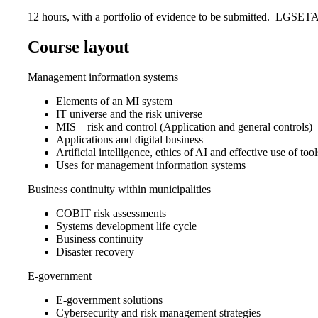
12 hours, with a portfolio of evidence to be submitted. LGSETA 
Course layout
Management information systems
Elements of an MI system
IT universe and the risk universe
MIS – risk and control (Application and general controls)
Applications and digital business
Artificial intelligence, ethics of AI and effective use of tool
Uses for management information systems
Business continuity within municipalities
COBIT risk assessments
Systems development life cycle
Business continuity
Disaster recovery
E-government
E-government solutions
Cybersecurity and risk management strategies