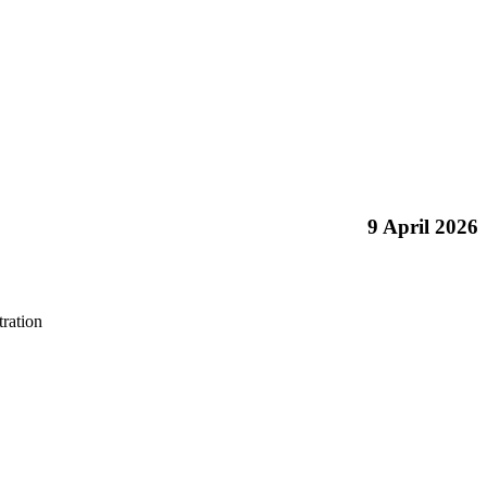
9 April 2026
ration