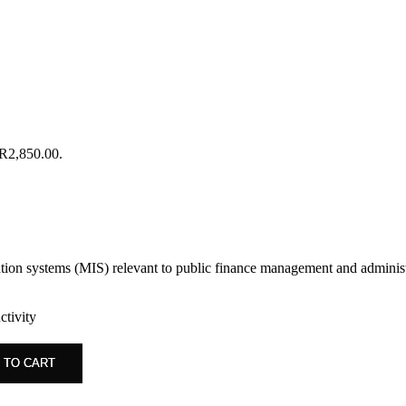
 R2,850.00.
tion systems (MIS) relevant to public finance management and administ
tivity
 TO CART