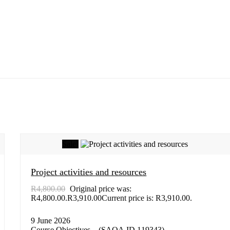
Sale!
Project activities and resources
R
4,800.00
Original price was:
R4,800.00.
R
3,910.00
Current price is: R3,910.00.
9 June 2026
Course Objectives – (SAQA ID 119343)