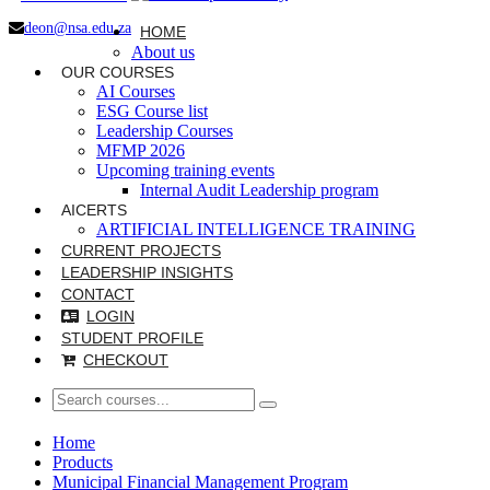
deon@nsa.edu.za
HOME
About us
OUR COURSES
AI Courses
ESG Course list
Leadership Courses
MFMP 2026
Upcoming training events
Internal Audit Leadership program
AICERTS
ARTIFICIAL INTELLIGENCE TRAINING
CURRENT PROJECTS
LEADERSHIP INSIGHTS
CONTACT
LOGIN
STUDENT PROFILE
CHECKOUT
Home
Products
Municipal Financial Management Program