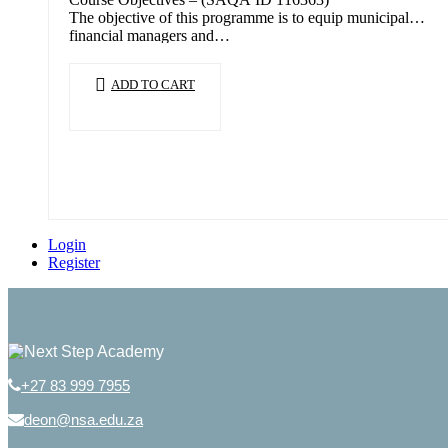
The objective of this programme is to equip municipal
financial managers and…
ADD TO CART
Login
Register
+27 83 999 7955
deon@nsa.edu.za