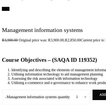
Sale!
Management information systems
R
3,900.00
Original price was: R3,900.00.
R
2,850.00
Current price is:
Course Objectives – (SAQA ID 119352)
Identifying and describing the elements of management informa
Utilising information technology to aid management planning
Assessing the risk associated with information technology
Utilising e-commerce and e-governance to enhance work produc
ADD
-
+
Management information systems quantity